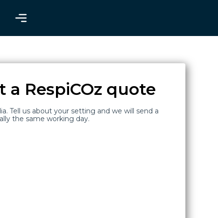
t a RespiCOz quote
ia. Tell us about your setting and we will send a
ally the same working day.