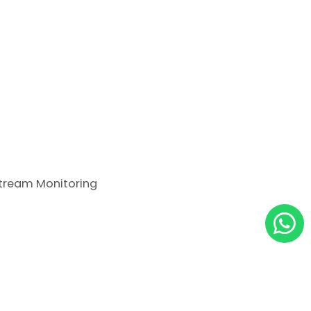
tream Monitoring