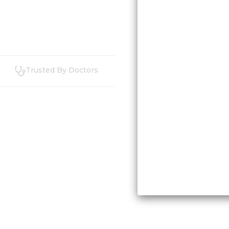
Trusted By Doctors