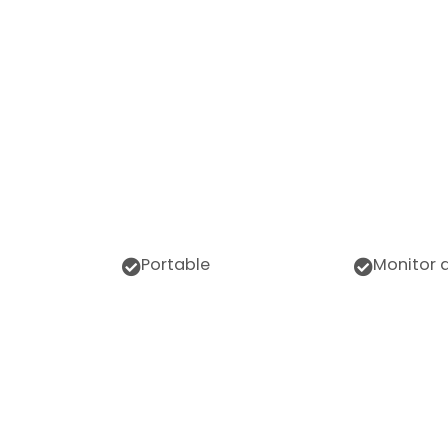
Portable
Monitor 