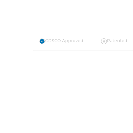
Countries
CDSCO Approved
Patented