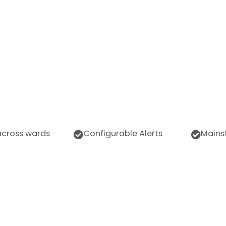
across wards
Configurable Alerts
Mains