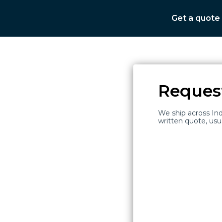
Get a quote
Reques
We ship across Ind
ce
written quote, usu
100
+
Hospitals