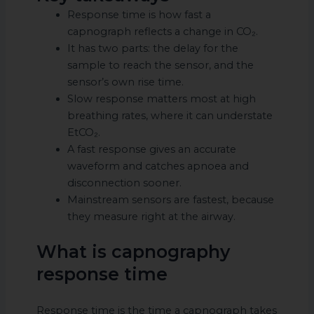
Response time is how fast a
capnograph reflects a change in CO₂.
It has two parts: the delay for the
sample to reach the sensor, and the
sensor’s own rise time.
Slow response matters most at high
breathing rates, where it can understate
EtCO₂.
A fast response gives an accurate
waveform and catches apnoea and
disconnection sooner.
Mainstream sensors are fastest, because
they measure right at the airway.
What is capnography
response time
Response time is the time a capnograph takes