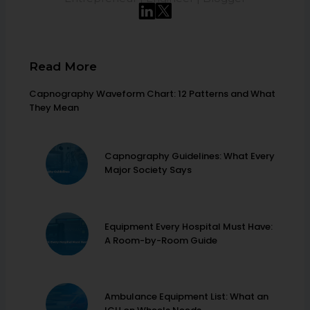
Read More
Capnography Waveform Chart: 12 Patterns and What
They Mean
Capnography Guidelines: What Every
Major Society Says
Equipment Every Hospital Must Have:
A Room-by-Room Guide
Ambulance Equipment List: What an