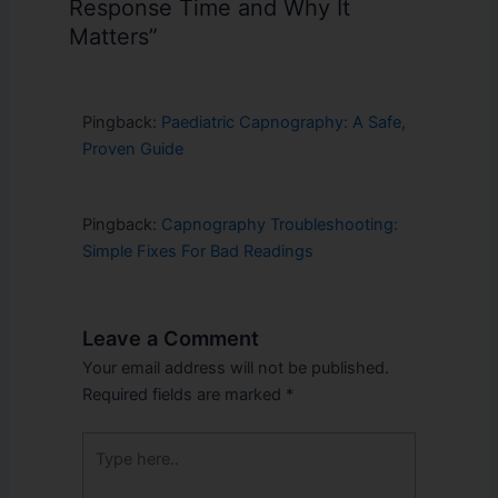
Response Time and Why It
Matters”
Pingback:
Paediatric Capnography: A Safe,
Proven Guide
Pingback:
Capnography Troubleshooting:
Simple Fixes For Bad Readings
Leave a Comment
Your email address will not be published.
Required fields are marked
*
Type
here..