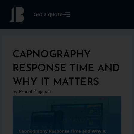
Skip
to
Get a quote
content
CAPNOGRAPHY
RESPONSE TIME AND
WHY IT MATTERS
by Krunal Prajapati