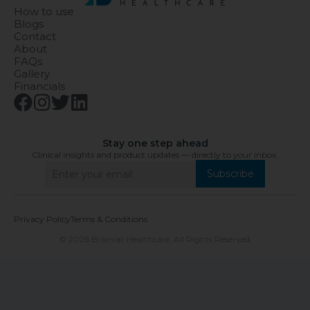
How to use
Blogs
Contact
About
FAQs
Gallery
Financials
Stay one step ahead
Clinical insights and product updates — directly to your inbox.
Subscribe
Privacy Policy
Terms & Conditions
© 2026 Brainiac Healthcare. All Rights Reserved.