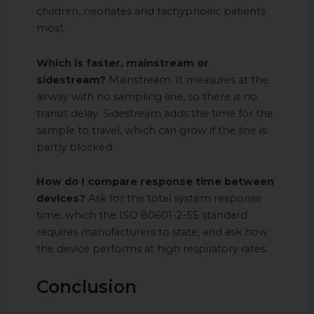
children, neonates and tachypnoeic patients
most.
Which is faster, mainstream or
sidestream?
Mainstream. It measures at the
airway with no sampling line, so there is no
transit delay. Sidestream adds the time for the
sample to travel, which can grow if the line is
partly blocked.
How do I compare response time between
devices?
Ask for the total system response
time, which the ISO 80601-2-55 standard
requires manufacturers to state, and ask how
the device performs at high respiratory rates.
Conclusion