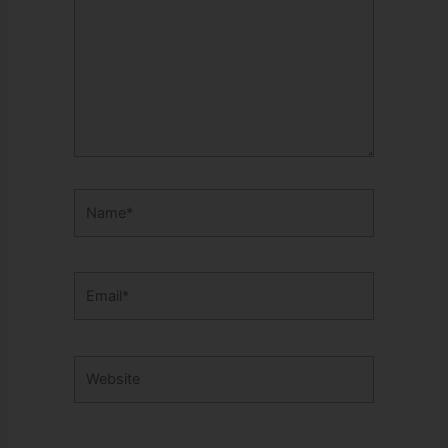
Name*
Email*
Website