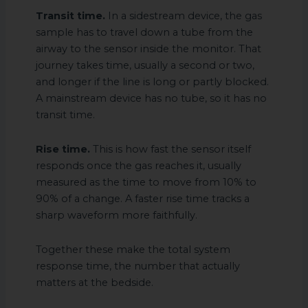
Transit time.
In a sidestream device, the gas
sample has to travel down a tube from the
airway to the sensor inside the monitor. That
journey takes time, usually a second or two,
and longer if the line is long or partly blocked.
A mainstream device has no tube, so it has no
transit time.
Rise time.
This is how fast the sensor itself
responds once the gas reaches it, usually
measured as the time to move from 10% to
90% of a change. A faster rise time tracks a
sharp waveform more faithfully.
Together these make the total system
response time, the number that actually
matters at the bedside.