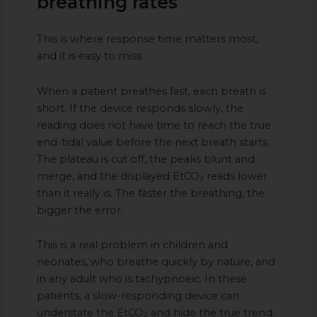
breathing rates
This is where response time matters most,
and it is easy to miss.
When a patient breathes fast, each breath is
short. If the device responds slowly, the
reading does not have time to reach the true
end-tidal value before the next breath starts.
The plateau is cut off, the peaks blunt and
merge, and the displayed EtCO₂ reads lower
than it really is. The faster the breathing, the
bigger the error.
This is a real problem in children and
neonates, who breathe quickly by nature, and
in any adult who is tachypnoeic. In these
patients, a slow-responding device can
understate the EtCO₂ and hide the true trend.