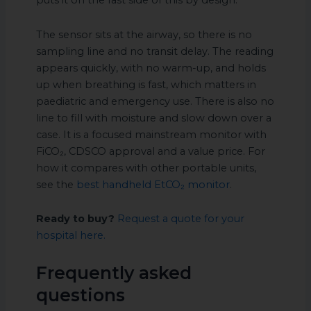
puts it on the fast side of this by design.
The sensor sits at the airway, so there is no
sampling line and no transit delay. The reading
appears quickly, with no warm-up, and holds
up when breathing is fast, which matters in
paediatric and emergency use. There is also no
line to fill with moisture and slow down over a
case. It is a focused mainstream monitor with
FiCO₂, CDSCO approval and a value price. For
how it compares with other portable units,
see the
best handheld EtCO₂ monitor
.
Ready to buy?
Request a quote for your
hospital here.
Frequently asked
questions