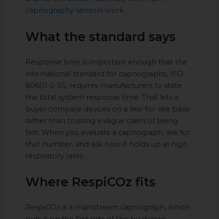
capnography sensors work
.
What the standard says
Response time is important enough that the
international standard for capnographs, ISO
80601-2-55, requires manufacturers to state
the total system response time. That lets a
buyer compare devices on a like-for-like basis
rather than trusting a vague claim of being
fast. When you evaluate a capnograph, ask for
that number, and ask how it holds up at high
respiratory rates.
Where RespiCOz fits
RespiCOz is a mainstream capnograph, which