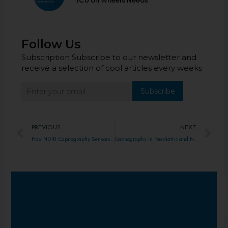
ICU on Wheels Needs
Follow Us
Subscription Subscribe to our newsletter and
receive a selection of cool articles every weeks
Subscribe
Prev
N
PREVIOUS
NEXT
How NDIR Capnography Sensors Work
Capnography in Paediatric and Neonatal Care
E
t
w
f
s