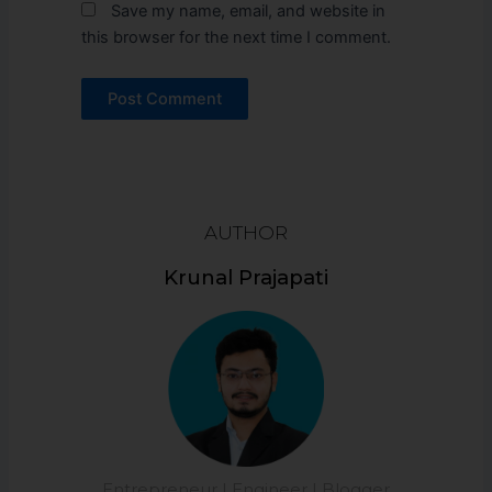
Save my name, email, and website in
this browser for the next time I comment.
AUTHOR
Krunal Prajapati
Entrepreneur | Engineer | Blogger