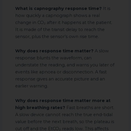
What is capnography response time?
It is
how quickly a capnograph shows a real
change in CO₂ after it happens at the patient.
It is made of the transit delay to reach the
sensor, plus the sensor’s own rise time.
Why does response time matter?
A slow
response blunts the waveform, can
understate the reading, and warns you later of
events like apnoea or disconnection. A fast
response gives an accurate picture and an
earlier warning.
Why does response time matter more at
high breathing rates?
Fast breaths are short.
A slow device cannot reach the true end-tidal
value before the next breath, so the plateau is
cut off and the EtCO₂ reads low. This affects