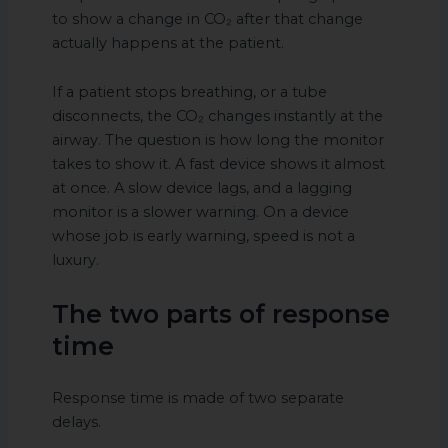
to show a change in CO₂ after that change
actually happens at the patient.
If a patient stops breathing, or a tube
disconnects, the CO₂ changes instantly at the
airway. The question is how long the monitor
takes to show it. A fast device shows it almost
at once. A slow device lags, and a lagging
monitor is a slower warning. On a device
whose job is early warning, speed is not a
luxury.
The two parts of response
time
Response time is made of two separate
delays.