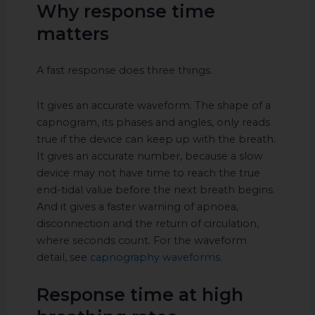
Why response time
matters
A fast response does three things.
It gives an accurate waveform. The shape of a
capnogram, its phases and angles, only reads
true if the device can keep up with the breath.
It gives an accurate number, because a slow
device may not have time to reach the true
end-tidal value before the next breath begins.
And it gives a faster warning of apnoea,
disconnection and the return of circulation,
where seconds count. For the waveform
detail, see
capnography waveforms
.
Response time at high