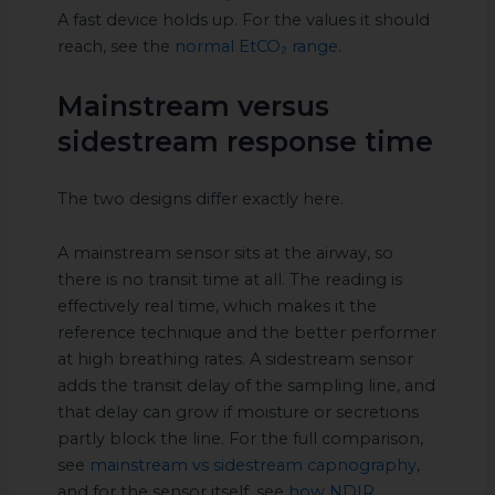
A fast device holds up. For the values it should
reach, see the
normal EtCO₂ range
.
Mainstream versus
sidestream response time
The two designs differ exactly here.
A mainstream sensor sits at the airway, so
there is no transit time at all. The reading is
effectively real time, which makes it the
reference technique and the better performer
at high breathing rates. A sidestream sensor
adds the transit delay of the sampling line, and
that delay can grow if moisture or secretions
partly block the line. For the full comparison,
see
mainstream vs sidestream capnography
,
and for the sensor itself, see
how NDIR