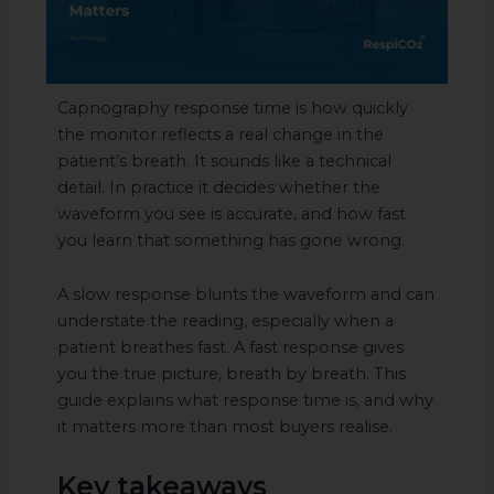
Capnography response time is how quickly
the monitor reflects a real change in the
patient’s breath. It sounds like a technical
detail. In practice it decides whether the
waveform you see is accurate, and how fast
you learn that something has gone wrong.
A slow response blunts the waveform and can
understate the reading, especially when a
patient breathes fast. A fast response gives
you the true picture, breath by breath. This
guide explains what response time is, and why
it matters more than most buyers realise.
Key takeaways