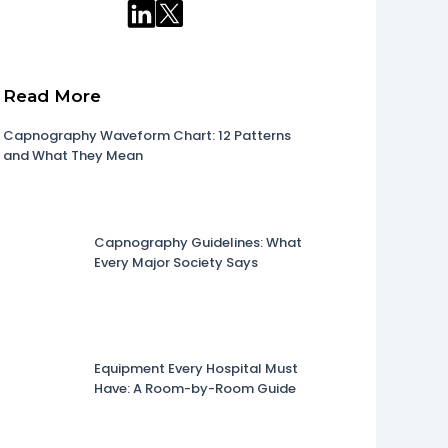
Read More
Capnography Waveform Chart: 12 Patterns
and What They Mean
Capnography Guidelines: What
Every Major Society Says
Equipment Every Hospital Must
Have: A Room-by-Room Guide