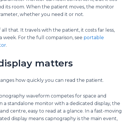
 and its room. When the patient moves, the monitor
arameter, whether you need it or not.
l that. It travels with the patient, it costs far less,
 a week. For the full comparison, see
portable
tor
.
display matters
 changes how quickly you can read the patient.
apnography waveform competes for space and
On a standalone monitor with a dedicated display, the
d centre, easy to read at a glance. In a fast-moving
cated display means capnography is the main event,