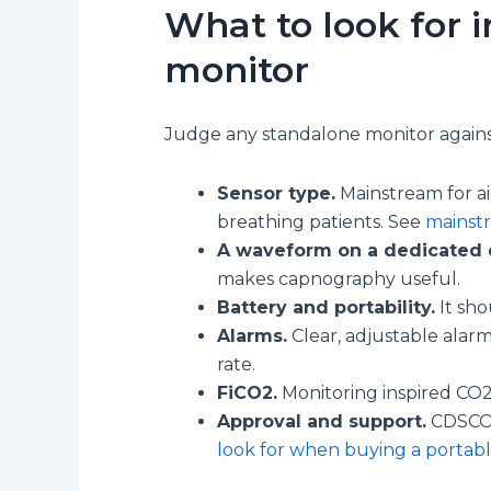
What to look for 
monitor
Judge any standalone monitor against
Sensor type.
Mainstream for ai
breathing patients. See
mainst
A waveform on a dedicated d
makes capnography useful.
Battery and portability.
It sho
Alarms.
Clear, adjustable alar
rate.
FiCO2.
Monitoring inspired CO2
Approval and support.
CDSCO a
look for when buying a portab