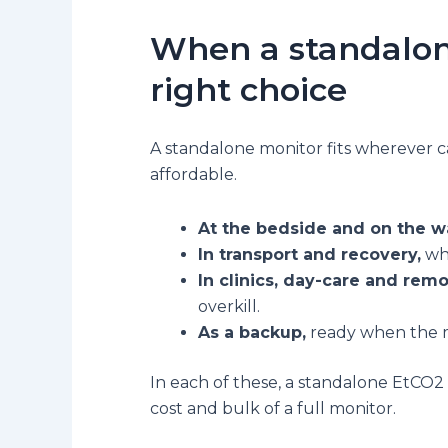
When a standalon
right choice
A standalone monitor fits wherever 
affordable.
At the bedside and on the w
In transport and recovery,
whe
In clinics, day-care and rem
overkill.
As a backup,
ready when the ma
In each of these, a standalone EtCO2 
cost and bulk of a full monitor.