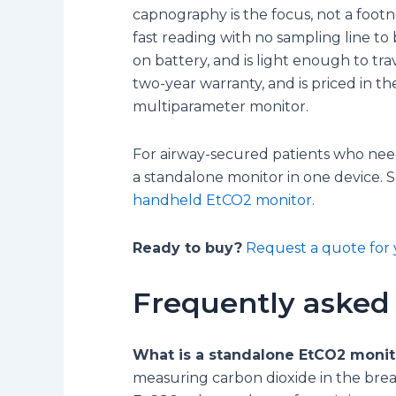
capnography is the focus, not a footn
fast reading with no sampling line to
on battery, and is light enough to tra
two-year warranty, and is priced in the
multiparameter monitor.
For airway-secured patients who need
a standalone monitor in one device. 
handheld EtCO2 monitor
.
Ready to buy?
Request a quote for 
Frequently asked
What is a standalone EtCO2 monit
measuring carbon dioxide in the breat