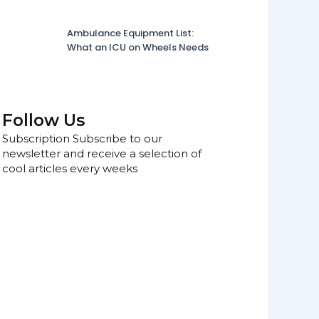
Ambulance Equipment List:
What an ICU on Wheels Needs
Follow Us
Subscription Subscribe to our
newsletter and receive a selection of
cool articles every weeks