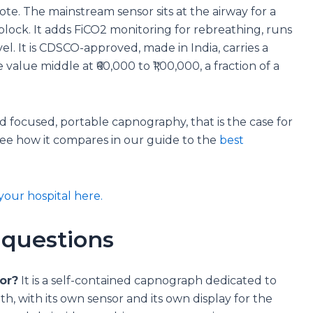
ote. The mainstream sensor sits at the airway for a
 block. It adds FiCO2 monitoring for rebreathing, runs
vel. It is CDSCO-approved, made in India, carries a
 value middle at ₹60,000 to ₹1,00,000, a fraction of a
 focused, portable capnography, that is the case for
See how it compares in our guide to the
best
your hospital here.
 questions
or?
It is a self-contained capnograph dedicated to
h, with its own sensor and its own display for the