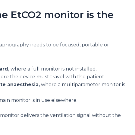
e EtCO2 monitor is the
capnography needs to be focused, portable or
ard,
where a full monitor is not installed.
re the device must travel with the patient.
ote anaesthesia,
where a multiparameter monitor is
in monitor is in use elsewhere.
monitor delivers the ventilation signal without the