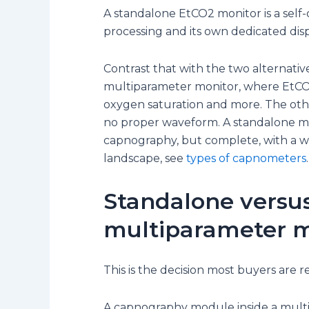
A standalone EtCO2 monitor is a self-
processing and its own dedicated dis
Contrast that with the two alternativ
multiparameter monitor, where EtCO2
oxygen saturation and more. The othe
no proper waveform. A standalone mo
capnography, but complete, with a wa
landscape, see
types of capnometers
.
Standalone versus
multiparameter m
This is the decision most buyers are r
A capnography module inside a multip