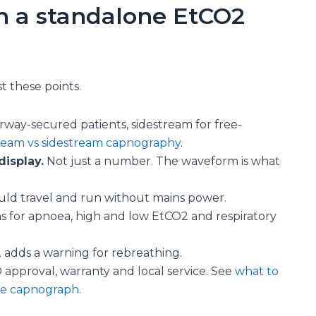
in a standalone EtCO2
 these points.
rway-secured patients, sidestream for free-
ream vs sidestream capnography
.
isplay.
Not just a number. The waveform is what
uld travel and run without mains power.
ms for apnoea, high and low EtCO2 and respiratory
 adds a warning for rebreathing.
pproval, warranty and local service. See
what to
le capnograph
.