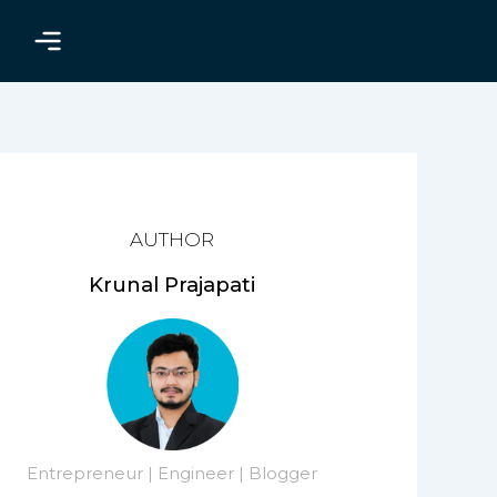
AUTHOR
Krunal Prajapati
Entrepreneur | Engineer | Blogger