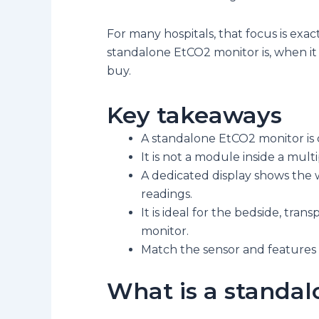
For many hospitals, that focus is exa
standalone EtCO2 monitor is, when it 
buy.
Key takeaways
A standalone EtCO2 monitor is 
It is not a module inside a mult
A dedicated display shows the 
readings.
It is ideal for the bedside, tra
monitor.
Match the sensor and features 
What is a standa