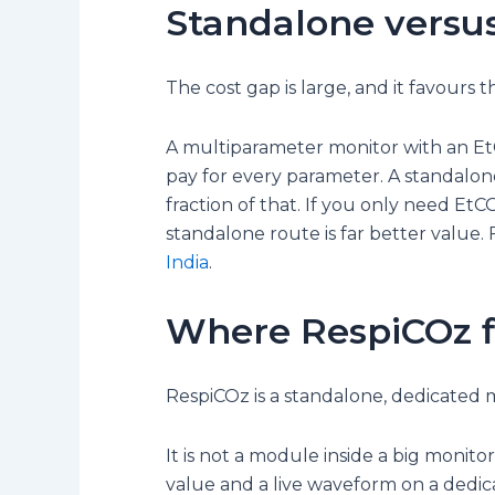
Standalone versu
The cost gap is large, and it favours
A multiparameter monitor with an Et
pay for every parameter. A standalon
fraction of that. If you only need EtC
standalone route is far better value. 
India
.
Where RespiCOz f
RespiCOz is a standalone, dedicated m
It is not a module inside a big monito
value and a live waveform on a dedic