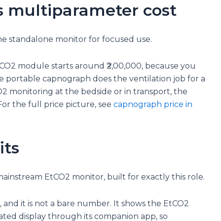
s multiparameter cost
 the standalone monitor for focused use.
CO2 module starts around ₹2,00,000, because you
e portable capnograph does the ventilation job for a
O2 monitoring at the bedside or in transport, the
For the full price picture, see
capnograph price in
its
ainstream EtCO2 monitor, built for exactly this role.
r, and it is not a bare number. It shows the EtCO2
ated display through its companion app, so