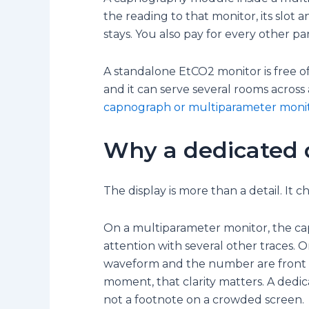
the reading to that monitor, its slot
stays. You also pay for every other p
A standalone EtCO2 monitor is free of al
and it can serve several rooms across
capnograph or multiparameter moni
Why a dedicated 
The display is more than a detail. It
On a multiparameter monitor, the c
attention with several other traces. 
waveform and the number are front an
moment, that clarity matters. A dedi
not a footnote on a crowded screen.