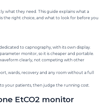
ctly what they need. This guide explains what a
is the right choice, and what to look for before you
dedicated to capnography, with its own display.
iparameter monitor, so it is cheaper and portable.
waveform clearly, not competing with other
nsport, wards, recovery and any room without a full
to your patients, then judge the running cost.
lone EtCO2 monitor