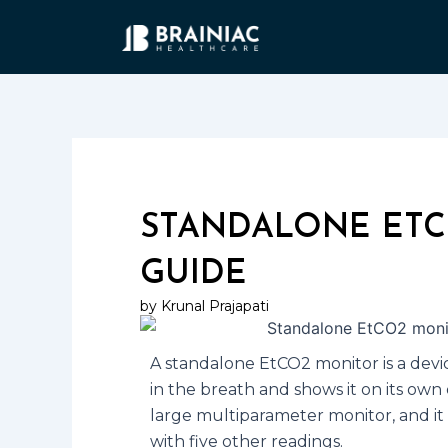
Skip
to
content
STANDALONE ETC
GUIDE
by Krunal Prajapati
A standalone EtCO2 monitor is a devic
in the breath and shows it on its own 
large multiparameter monitor, and i
with five other readings.