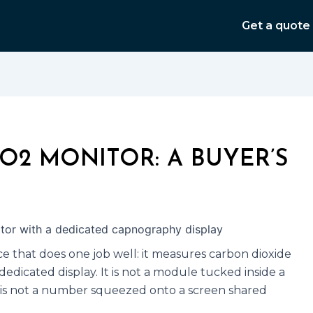
Get a quote
O2 MONITOR: A BUYER’S
e that does one job well: it measures carbon dioxide
dedicated display. It is not a module tucked inside a
t is not a number squeezed onto a screen shared