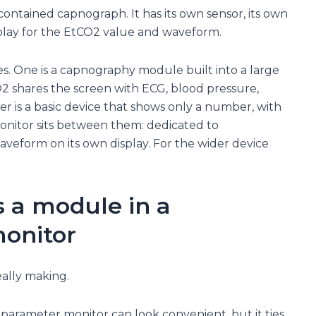
contained capnograph. It has its own sensor, its own
play for the EtCO2 value and waveform.
es. One is a capnography module built into a large
 shares the screen with ECG, blood pressure,
r is a basic device that shows only a number, with
nitor sits between them: dedicated to
veform on its own display. For the wider device
 a module in a
onitor
eally making.
arameter monitor can look convenient, but it ties