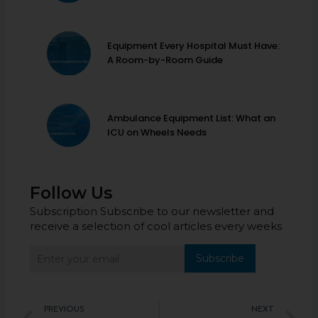
Equipment Every Hospital Must Have:
A Room-by-Room Guide
Ambulance Equipment List: What an
ICU on Wheels Needs
Follow Us
Subscription Subscribe to our newsletter and
receive a selection of cool articles every weeks
Subscribe
Prev
N
PREVIOUS
NEXT