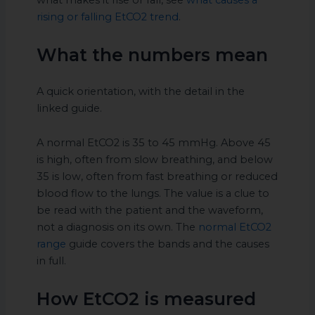
what makes it rise or fall, see
what causes a
rising or falling EtCO2 trend
.
What the numbers mean
A quick orientation, with the detail in the
linked guide.
A normal EtCO2 is 35 to 45 mmHg. Above 45
is high, often from slow breathing, and below
35 is low, often from fast breathing or reduced
blood flow to the lungs. The value is a clue to
be read with the patient and the waveform,
not a diagnosis on its own. The
normal EtCO2
range
guide covers the bands and the causes
in full.
How EtCO2 is measured