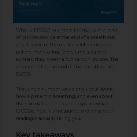
What is EtCO2? In simple terms, it is the level
of carbon dioxide at the end of a breath out,
and it is one of the most useful numbers in
patient monitoring. Every time a patient
exhales, they breathe out carbon dioxide. The
amount left at the end of that breath is the
EtCO2.
That single number says a great deal about
how a patient is breathing, and even about
their circulation. This guide explains what
EtCO2 is, how it is measured, and what your
reading is actually telling you.
Key takeaways