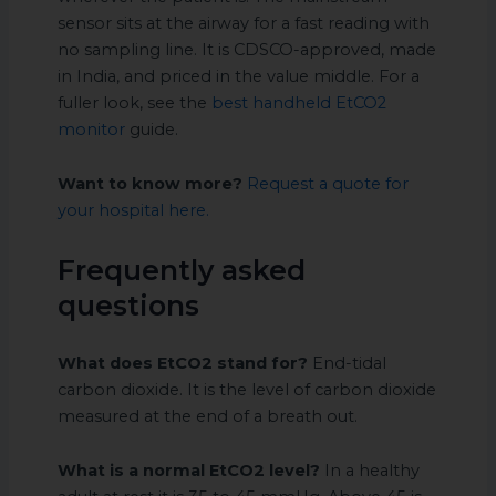
sensor sits at the airway for a fast reading with
no sampling line. It is CDSCO-approved, made
in India, and priced in the value middle. For a
fuller look, see the
best handheld EtCO2
monitor
guide.
Want to know more?
Request a quote for
your hospital here.
Frequently asked
questions
What does EtCO2 stand for?
End-tidal
carbon dioxide. It is the level of carbon dioxide
measured at the end of a breath out.
What is a normal EtCO2 level?
In a healthy