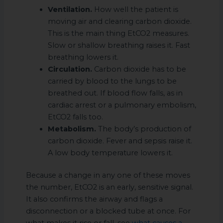
Ventilation.
How well the patient is
moving air and clearing carbon dioxide.
This is the main thing EtCO2 measures.
Slow or shallow breathing raises it. Fast
breathing lowers it.
Circulation.
Carbon dioxide has to be
carried by blood to the lungs to be
breathed out. If blood flow falls, as in
cardiac arrest or a pulmonary embolism,
EtCO2 falls too.
Metabolism.
The body’s production of
carbon dioxide. Fever and sepsis raise it.
A low body temperature lowers it.
Because a change in any one of these moves
the number, EtCO2 is an early, sensitive signal.
It also confirms the airway and flags a
disconnection or a blocked tube at once. For