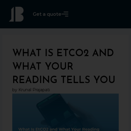
Skip
to
Get a quote
content
WHAT IS ETCO2 AND
WHAT YOUR
READING TELLS YOU
by Krunal Prajapati