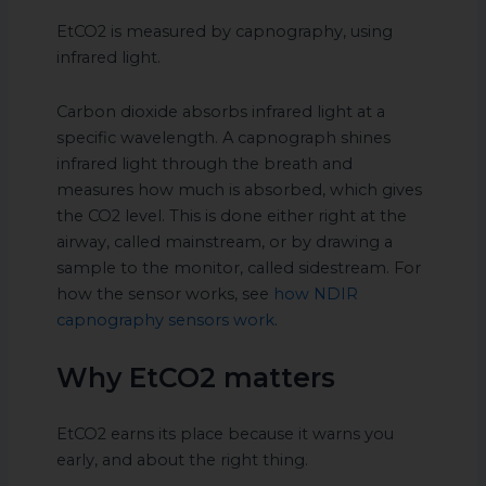
EtCO2 is measured by capnography, using
infrared light.
Carbon dioxide absorbs infrared light at a
specific wavelength. A capnograph shines
infrared light through the breath and
measures how much is absorbed, which gives
the CO2 level. This is done either right at the
airway, called mainstream, or by drawing a
sample to the monitor, called sidestream. For
how the sensor works, see
how NDIR
capnography sensors work
.
Why EtCO2 matters
EtCO2 earns its place because it warns you
early, and about the right thing.