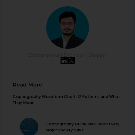
Entrepreneur | Engineer | Blogger
Read More
Capnography Waveform Chart: 12 Patterns and What
They Mean
Capnography Guidelines: What Every
Major Society Says