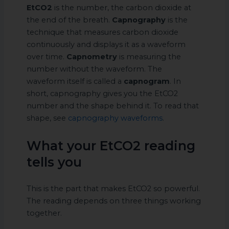
EtCO2
is the number, the carbon dioxide at
the end of the breath.
Capnography
is the
technique that measures carbon dioxide
continuously and displays it as a waveform
over time.
Capnometry
is measuring the
number without the waveform. The
waveform itself is called a
capnogram
. In
short, capnography gives you the EtCO2
number and the shape behind it. To read that
shape, see
capnography waveforms
.
What your EtCO2 reading
tells you
This is the part that makes EtCO2 so powerful.
The reading depends on three things working
together.