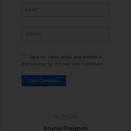
Email*
Website
Save my name, email, and website in
this browser for the next time I comment.
AUTHOR
Krunal Prajapati