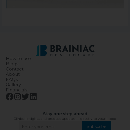
How to use
Blogs
Contact
About
FAQs
Gallery
Financials
Stay one step ahead
Clinical insights and product updates — directly to your inbox.
Subscribe