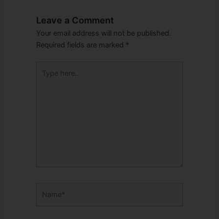
Leave a Comment
Your email address will not be published.
Required fields are marked
*
Type
here..
Name*