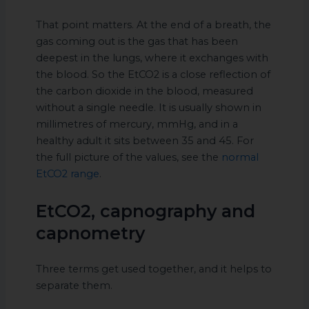
That point matters. At the end of a breath, the
gas coming out is the gas that has been
deepest in the lungs, where it exchanges with
the blood. So the EtCO2 is a close reflection of
the carbon dioxide in the blood, measured
without a single needle. It is usually shown in
millimetres of mercury, mmHg, and in a
healthy adult it sits between 35 and 45. For
the full picture of the values, see the
normal
EtCO2 range
.
EtCO2, capnography and
capnometry
Three terms get used together, and it helps to
separate them.