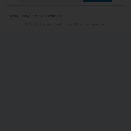
Privacy Policy
Terms & Conditions
© 2026 Brainiac Healthcare. All Rights Reserved.