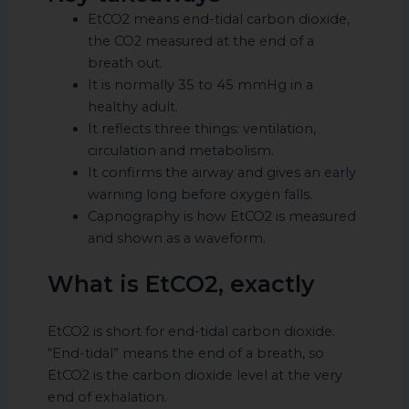
EtCO2 means end-tidal carbon dioxide,
the CO2 measured at the end of a
breath out.
It is normally 35 to 45 mmHg in a
healthy adult.
It reflects three things: ventilation,
circulation and metabolism.
It confirms the airway and gives an early
warning long before oxygen falls.
Capnography is how EtCO2 is measured
and shown as a waveform.
What is EtCO2, exactly
EtCO2 is short for end-tidal carbon dioxide.
“End-tidal” means the end of a breath, so
EtCO2 is the carbon dioxide level at the very
end of exhalation.