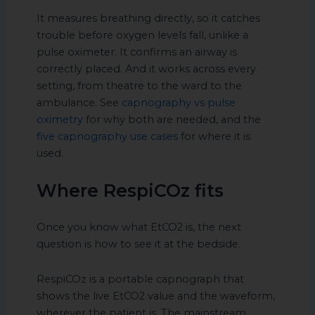
It measures breathing directly, so it catches
trouble before oxygen levels fall, unlike a
pulse oximeter. It confirms an airway is
correctly placed. And it works across every
setting, from theatre to the ward to the
ambulance. See
capnography vs pulse
oximetry
for why both are needed, and the
five capnography use cases
for where it is
used.
Where RespiCOz fits
Once you know what EtCO2 is, the next
question is how to see it at the bedside.
RespiCOz is a portable capnograph that
shows the live EtCO2 value and the waveform,
wherever the patient is. The mainstream