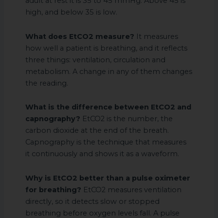
adult at rest it is 35 to 45 mmHg. Above 45 is
high, and below 35 is low.
What does EtCO2 measure?
It measures
how well a patient is breathing, and it reflects
three things: ventilation, circulation and
metabolism. A change in any of them changes
the reading.
What is the difference between EtCO2 and
capnography?
EtCO2 is the number, the
carbon dioxide at the end of the breath.
Capnography is the technique that measures
it continuously and shows it as a waveform.
Why is EtCO2 better than a pulse oximeter
for breathing?
EtCO2 measures ventilation
directly, so it detects slow or stopped
breathing before oxygen levels fall. A pulse