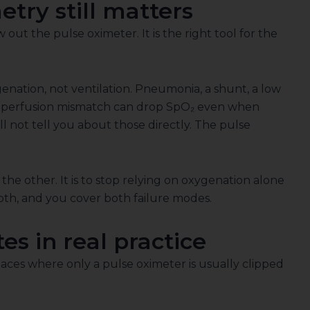
try still matters
ut the pulse oximeter. It is the right tool for the
nation, not ventilation. Pneumonia, a shunt, a low
ion-perfusion mismatch can drop SpO₂ even when
l not tell you about those directly. The pulse
 the other. It is to stop relying on oxygenation alone
oth, and you cover both failure modes.
s in real practice
ces where only a pulse oximeter is usually clipped