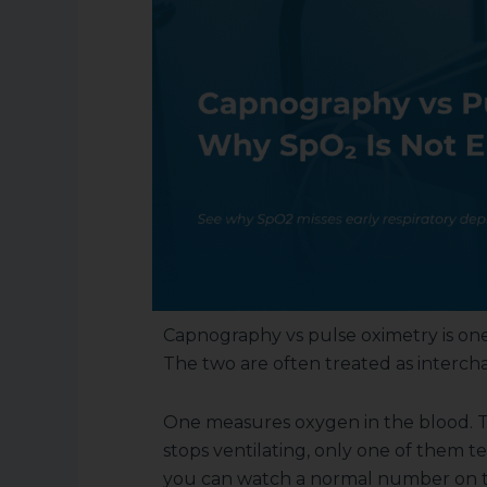
Capnography vs pulse oximetry is one
The two are often treated as intercha
One measures oxygen in the blood. T
stops ventilating, only one of them t
you can watch a normal number on the