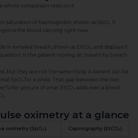
e whole comparison rests on it.
n saturation of haemoglobin, shown as SpO₂. It
en is the blood carrying right now.
 in exhaled breath, shown as EtCO₂, and displays it
question. Is the patient moving air, breath by breath.
d, but they are not the same thing. A patient can be
normal SpO₂ for a while. That gap between the two
the fuller picture of what EtCO₂ adds over a blood
O₂
.
lse oximetry at a glance
se oximetry (SpO₂)
Capnography (EtCO₂)