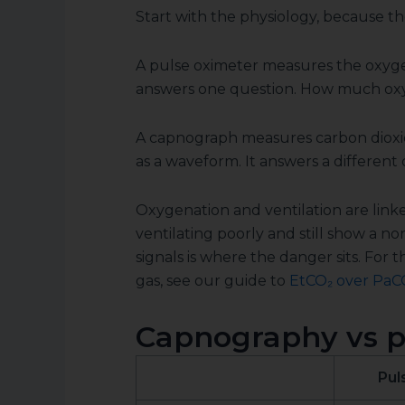
Start with the physiology, because th
A pulse oximeter measures the oxyge
answers one question. How much oxyg
A capnograph measures carbon dioxide
as a waveform. It answers a different 
Oxygenation and ventilation are linke
ventilating poorly and still show a 
signals is where the danger sits. For 
gas, see our guide to
EtCO₂ over PaC
Capnography vs pu
Pul