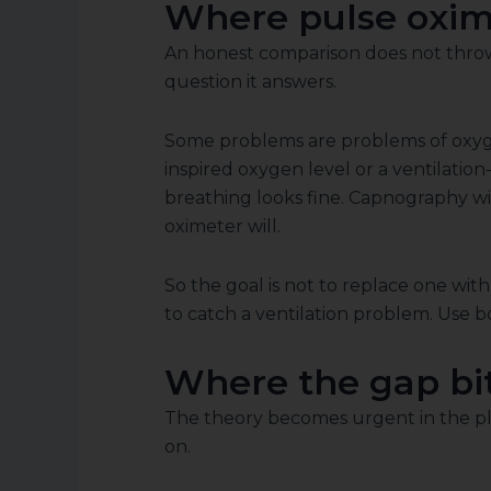
Where pulse oxime
An honest comparison does not throw o
question it answers.
Some problems are problems of oxyge
inspired oxygen level or a ventilat
breathing looks fine. Capnography wil
oximeter will.
So the goal is not to replace one with
to catch a ventilation problem. Use b
Where the gap bite
The theory becomes urgent in the pla
on.