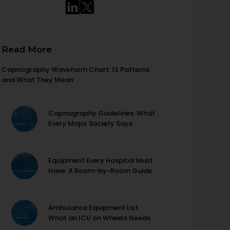
Read More
Capnography Waveform Chart: 12 Patterns
and What They Mean
Capnography Guidelines: What
Every Major Society Says
Equipment Every Hospital Must
Have: A Room-by-Room Guide
Ambulance Equipment List:
What an ICU on Wheels Needs