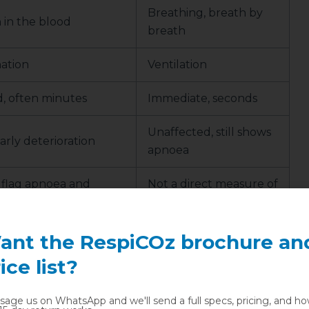
Breathing, breath by
in the blood
breath
ation
Ventilation
, often minutes
Immediate, seconds
Unaffected, still shows
arly deterioration
apnoea
 flag apnoea and
Not a direct measure of
tilation
oxygen
ant the RespiCOz brochure an
g
ice list?
age us on WhatsApp and we'll send a full specs, pricing, and h