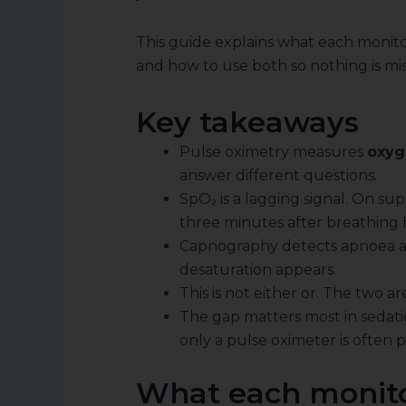
This guide explains what each monito
and how to use both so nothing is mi
Key takeaways
Pulse oximetry measures
oxyg
answer different questions.
SpO₂ is a lagging signal. On su
three minutes after breathing h
Capnography detects apnoea an
desaturation appears.
This is not either or. The two a
The gap matters most in sedati
only a pulse oximeter is often 
What each monito