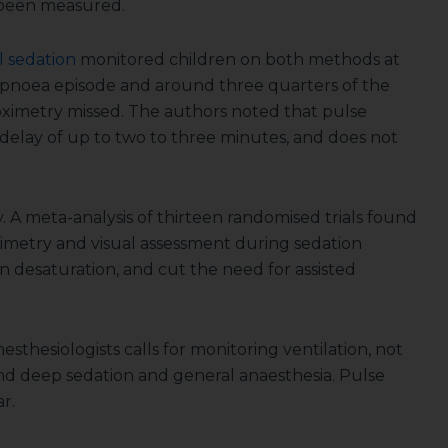
s been measured.
l sedation
monitored children on both methods at
pnoea episode and around three quarters of the
oximetry missed. The authors noted that pulse
 delay of up to two to three minutes, and does not
 A meta-analysis of thirteen randomised trials found
imetry and visual assessment during sedation
 desaturation, and cut the need for assisted
esthesiologists calls for monitoring ventilation, not
nd deep sedation and general anaesthesia. Pulse
r.