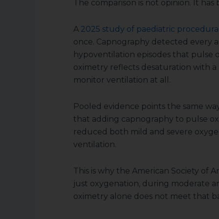
The comparison is not opinion. It ha
A
2025 study of paediatric procedura
once. Capnography detected every a
hypoventilation episodes that pulse 
oximetry reflects desaturation with a
monitor ventilation at all.
Pooled evidence points the same way.
that adding capnography to pulse ox
reduced both mild and severe oxygen
ventilation.
This is why the American Society of An
just oxygenation, during moderate a
oximetry alone does not meet that ba