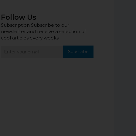
Follow Us
Subscription Subscribe to our
newsletter and receive a selection of
cool articles every weeks
Subscribe