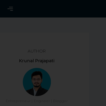
AUTHOR
Krunal Prajapati
Entrepreneur | Engineer | Blogger