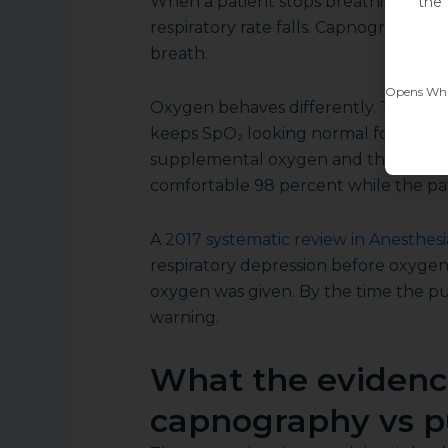
When a patient stops breathing, CO₂
the 
respiratory rate falls. Capnography sh
breath.
Opens What
Oxygen behaves differently. The lung
keeps SpO₂ looking normal for a while
supplemental oxygen and the reserv
comfortable 98 percent while the pat
A
2017 systematic review in Anesthesi
respiratory depression before oxyge
oxygen was given. By the time the pu
warning.
What the evidenc
capnography vs p