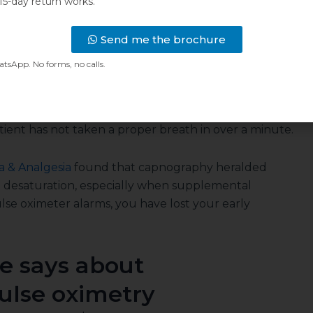
 changes at once. The waveform flattens. The
15-day return works.
ows it on the next breath, or the next missing
Send me the brochure
sApp. No forms, no calls.
s and blood hold a reserve of oxygen. That reserve
 after ventilation has already failed. Add
e grows. The pulse oximeter can then read a
ient has not taken a proper breath in over a minute.
a & Analgesia
found that capnography heralded
n desaturation, especially when supplemental
lse oximeter alarms, you have lost your early
e says about
ulse oximetry