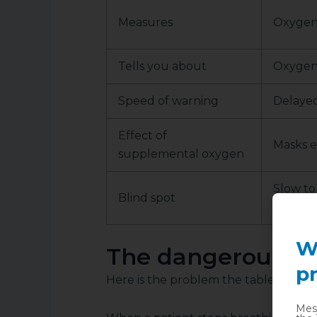
Measures
Oxygen 
Tells you about
Oxygen
Speed of warning
Delayed
Effect of
Masks e
supplemental oxygen
Slow to
Blind spot
hypoven
W
The dangerous la
pr
Here is the problem the table hides.
Mess