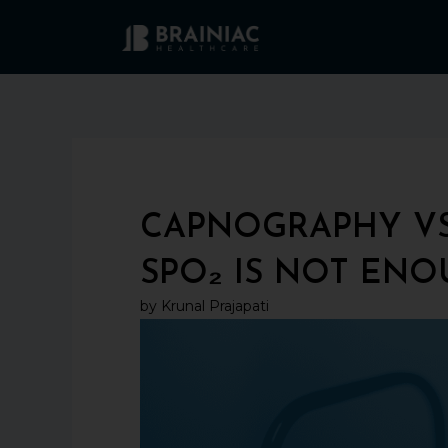
Skip
to
content
CAPNOGRAPHY VS
SPO₂ IS NOT EN
by Krunal Prajapati