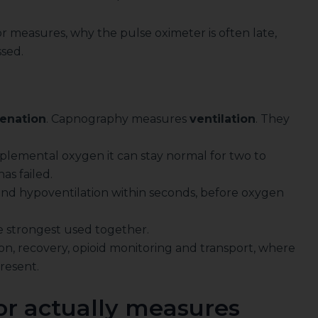
r measures, why the pulse oximeter is often late,
ssed.
enation
. Capnography measures
ventilation
. They
pplemental oxygen it can stay normal for two to
as failed.
d hypoventilation within seconds, before oxygen
re strongest used together.
on, recovery, opioid monitoring and transport, where
present.
r actually measures