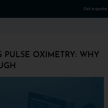
Get a quote
 PULSE OXIMETRY: WHY
OUGH