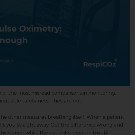
 of the most misread comparisons in monitoring.
ngeable safety nets. They are not.
he other measures breathing itself. When a patient
ells you straight away. Get the difference wrong and
 screen while the patient slides into trouble.